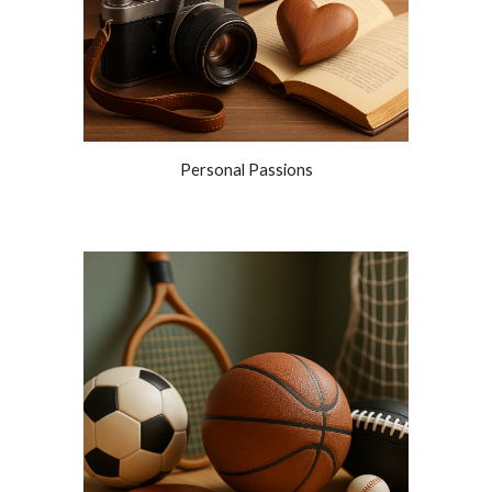
Personal Passions