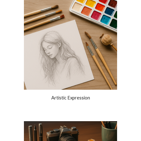
Artistic Expression