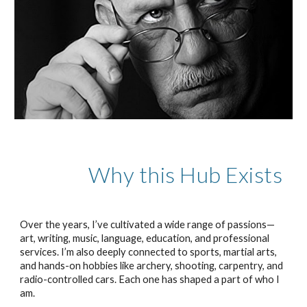
Why this Hub Exists
Over the years, I’ve cultivated a wide range of passions—
art, writing, music, language, education, and professional
services. I’m also deeply connected to sports, martial arts,
and hands-on hobbies like archery, shooting, carpentry, and
radio-controlled cars. Each one has shaped a part of who I
am.