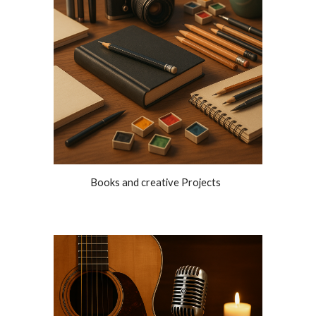
Books and creative Projects