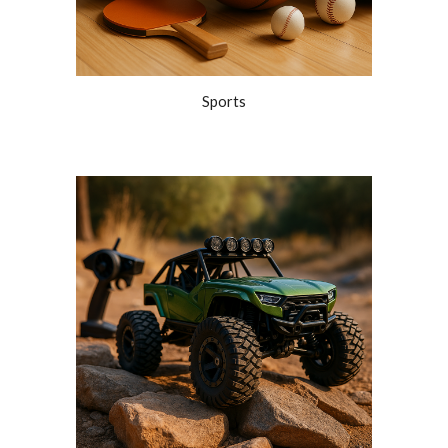
Sports