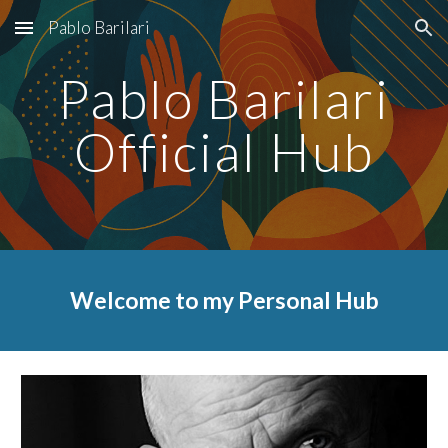
Pablo Barilari
Skip to main content
Skip to navigation
Pablo Barilari
Official Hub
Welcome to my Personal Hub