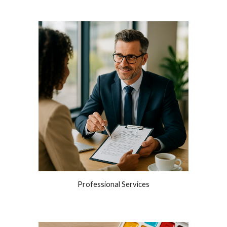
Professional Services