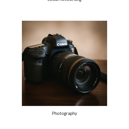
Photography