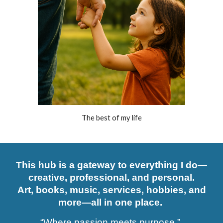
The best of my life
This hub is a gateway to everything I do—
creative, professional, and personal.
Art, books, music, services, hobbies, and
more—all in one place.
“Where passion meets purpose.”