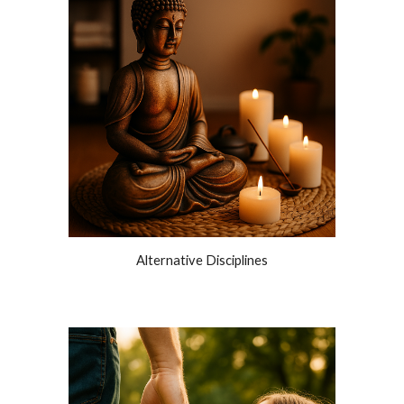
Alternative Disciplines