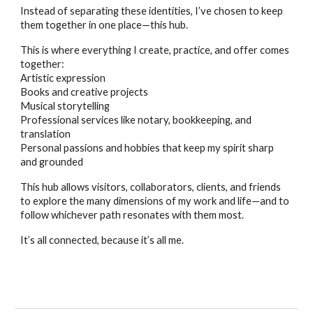
Instead of separating these identities, I’ve chosen to keep
them together in one place—this hub.
This is where everything I create, practice, and offer comes
together:
Artistic expression
Books and creative projects
Musical storytelling
Professional services like notary, bookkeeping, and
translation
Personal passions and hobbies that keep my spirit sharp
and grounded
This hub allows visitors, collaborators, clients, and friends
to explore the many dimensions of my work and life—and to
follow whichever path resonates with them most.
It’s all connected, because it’s all me.