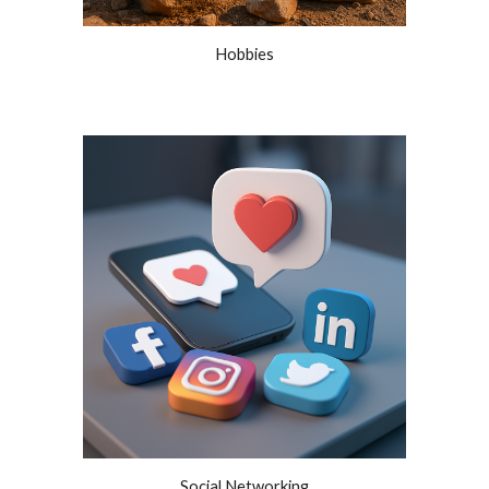
Hobbies
Social Networking