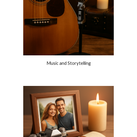
Music and Storytelling