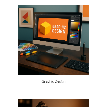
Graphic Design